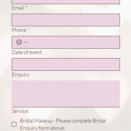
Email
*
Phone
*
Date of event
Enquiry
Service:
Bridal Makeup - Please complete Bridal
Enquiry form above.