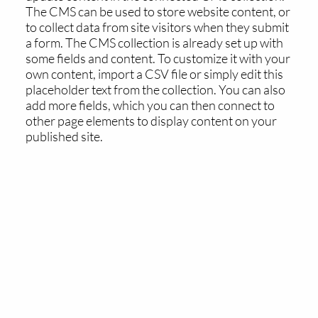
The CMS can be used to store website content, or
to collect data from site visitors when they submit
a form. The CMS collection is already set up with
some fields and content. To customize it with your
own content, import a CSV file or simply edit this
placeholder text from the collection. You can also
add more fields, which you can then connect to
other page elements to display content on your
published site.