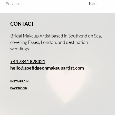
Previous
Next
CONTACT
Bridal Makeup Artist based in Southend on Sea,
covering Essex, London, and destination
weddings.
+44 7841 828321
hello@zoefidgeonmakeupartist.com
INSTAGRAM
FACEBOOK