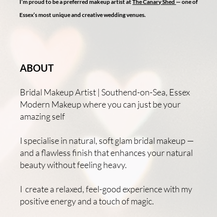
I’m proud to be a preferred makeup artist at
The Canary Shed
— one of
Essex’s most unique and creative wedding venues.
ABOUT
Bridal Makeup Artist | Southend-on-Sea, Essex
Modern Makeup where you can just be your
amazing self
I specialise in natural, soft glam bridal makeup —
and a flawless finish that enhances your natural
beauty without feeling heavy.
I create a relaxed, feel-good experience with my
positive energy and a touch of magic.