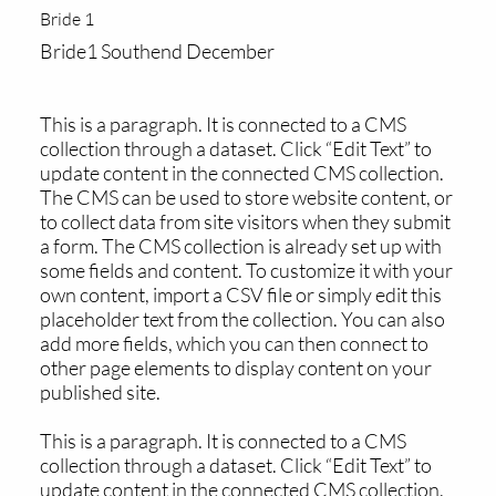
Bride 1
Bride1 Southend December
This is a paragraph. It is connected to a CMS
collection through a dataset. Click “Edit Text” to
update content in the connected CMS collection.
The CMS can be used to store website content, or
to collect data from site visitors when they submit
a form. The CMS collection is already set up with
some fields and content. To customize it with your
own content, import a CSV file or simply edit this
placeholder text from the collection. You can also
add more fields, which you can then connect to
other page elements to display content on your
published site.
This is a paragraph. It is connected to a CMS
collection through a dataset. Click “Edit Text” to
update content in the connected CMS collection.