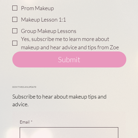
Prom Makeup
Makeup Lesson 1:1
Group Makeup Lessons
Yes, subscribe me to learn more about 
makeup and hear advice and tips from Zoe
Submit
DON'T MISS AN UPDATE
Subscribe to hear about makeup tips and
advice.
Email
*