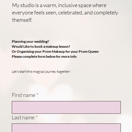
My studio is a warm, inclusive space where
everyone feels seen, celebrated, and completely
themself.
Planning your wedding?
Would Like to book a makeup lesson?
Or Organising your Prom Makeup for your Prom Queen
Please complete form below for more Info
Let's start this magical journey together!
First name
*
Last name
*