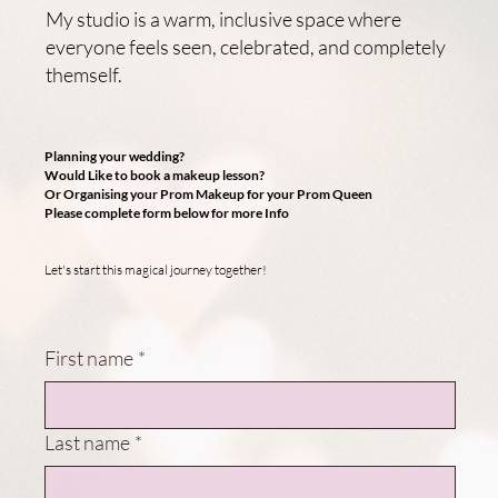
My studio is a warm, inclusive space where
everyone feels seen, celebrated, and completely
themself.
Planning your wedding?
Would Like to book a makeup lesson?
Or Organising your Prom Makeup for your Prom Queen
Please complete form below for more Info
Let's start this magical journey together!
First name
*
Last name
*