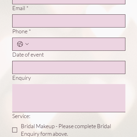
Email
*
Phone
*
Date of event
Enquiry
Service:
Bridal Makeup - Please complete Bridal
Enquiry form above.