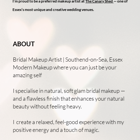
I’m proud to be a preferred makeup artist at
The Canary Shed
— one of
Essex’s most unique and creative wedding venues.
ABOUT
Bridal Makeup Artist | Southend-on-Sea, Essex
Modern Makeup where you can just be your
amazing self
I specialise in natural, soft glam bridal makeup —
and a flawless finish that enhances your natural
beauty without feeling heavy.
I create a relaxed, feel-good experience with my
positive energy and a touch of magic.