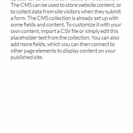
The CMS can be used to store website content, or
to collect data from site visitors when they submit
a form. The CMS collection is already set up with
some fields and content. To customize it with your
own content, import a CSV file or simply edit this
placeholder text from the collection. You can also
add more fields, which you can then connect to
other page elements to display content on your
published site.