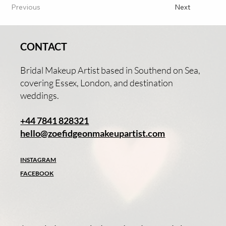
Previous
Next
CONTACT
Bridal Makeup Artist based in Southend on Sea,
covering Essex, London, and destination
weddings.
+44 7841 828321
hello@zoefidgeonmakeupartist.com
INSTAGRAM
FACEBOOK