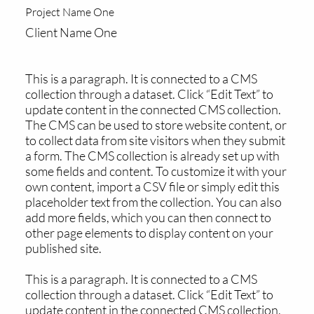
Project Name One
Client Name One
This is a paragraph. It is connected to a CMS
collection through a dataset. Click “Edit Text” to
update content in the connected CMS collection.
The CMS can be used to store website content, or
to collect data from site visitors when they submit
a form. The CMS collection is already set up with
some fields and content. To customize it with your
own content, import a CSV file or simply edit this
placeholder text from the collection. You can also
add more fields, which you can then connect to
other page elements to display content on your
published site.
This is a paragraph. It is connected to a CMS
collection through a dataset. Click “Edit Text” to
update content in the connected CMS collection.