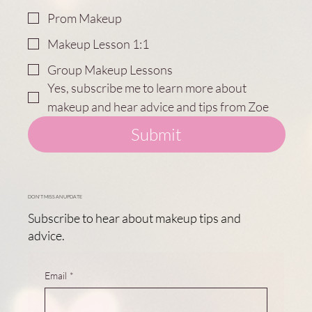
Prom Makeup
Makeup Lesson 1:1
Group Makeup Lessons
Yes, subscribe me to learn more about 
makeup and hear advice and tips from Zoe
Submit
DON'T MISS AN UPDATE
Subscribe to hear about makeup tips and
advice.
Email
*