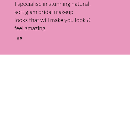
I specialise in stunning natural,
soft glam bridal makeup
looks that will make you look &
feel amazing