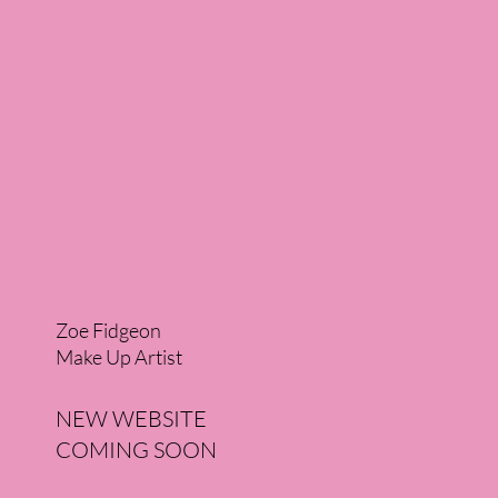
Zoe Fidgeon
Make Up Artist
NEW WEBSITE
COMING SOON